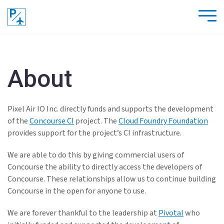
About
Pixel Air IO Inc. directly funds and supports the development
of the
Concourse CI
project. The
Cloud Foundry Foundation
provides support for the project’s CI infrastructure.
We are able to do this by giving commercial users of
Concourse the ability to directly access the developers of
Concourse. These relationships allow us to continue building
Concourse in the open for anyone to use.
We are forever thankful to the leadership at
Pivotal
who