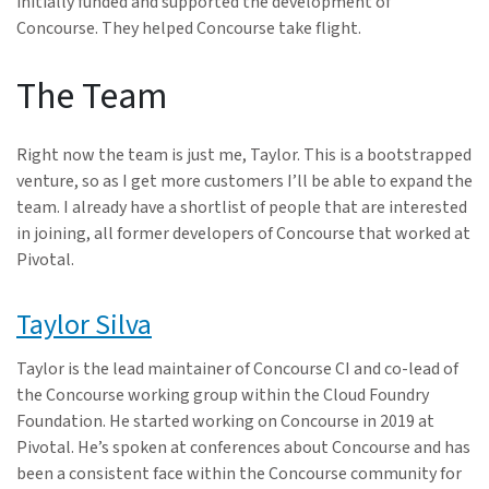
initially funded and supported the development of
Concourse. They helped Concourse take flight.
The Team
Right now the team is just me, Taylor. This is a bootstrapped
venture, so as I get more customers I’ll be able to expand the
team. I already have a shortlist of people that are interested
in joining, all former developers of Concourse that worked at
Pivotal.
Taylor Silva
Taylor is the lead maintainer of Concourse CI and co-lead of
the Concourse working group within the Cloud Foundry
Foundation. He started working on Concourse in 2019 at
Pivotal. He’s spoken at conferences about Concourse and has
been a consistent face within the Concourse community for